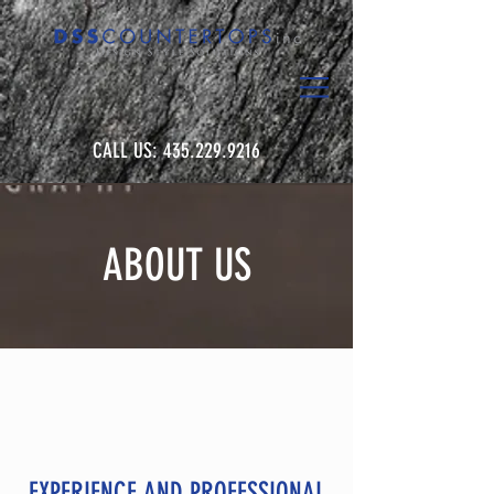
CALL US:
435.229.9216
ABOUT US
EXPERIENCE AND PROFESSIONAL