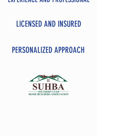
LICENSED AND INSURED
PERSONALIZED APPROACH